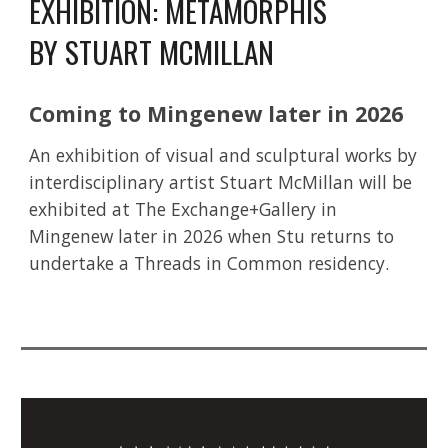
EXHIBITION:
METAMORPHIS
BY STUART MCMILLAN
Coming to Mingenew later in 2026
An exhibition of visual and sculptural works by
interdisciplinary artist Stuart McMillan will be
exhibited at The Exchange+Gallery in
Mingenew later in 2026 when Stu returns to
undertake a Threads in Common residency.