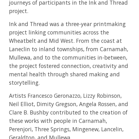
journeys of participants in the Ink and Thread
project.
Ink and Thread was a three-year printmaking
project linking communities across the
Wheatbelt and Mid West. From the coast at
Laneclin to inland townships, from Carnamah,
Mullewa, and to the communities in-between,
the project fostered connection, creativity and
mental health through shared making and
storytelling.
Artists Francesco Geronazzo, Lizzy Robinson,
Neil Elliot, Dimity Gregson, Angela Rossen, and
Clare B. Bushby contributed to the creation of
these works with people in Carnamah,
Perenjori, Three Springs, Mingenew, Lancelin,
Geraldton, and Mullewa.