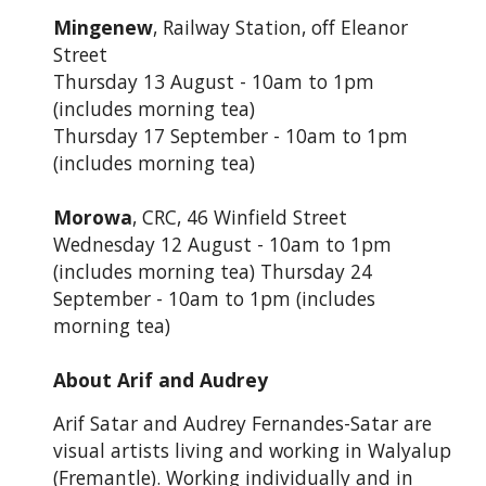
Mingenew
, Railway Station, off Eleanor
Street
Thursday 13 August - 10am to 1pm
(includes morning tea)
Thursday 17 September - 10am to 1pm
(includes morning tea)
Morowa
, CRC, 46 Winfield Street
Wednesday 12 August - 10am to 1pm
(includes morning tea) Thursday 24
September - 10am to 1pm (includes
morning tea)
About Arif and Audrey
Arif Satar and Audrey Fernandes-Satar are
visual artists living and working in Walyalup
(Fremantle). Working individually and in