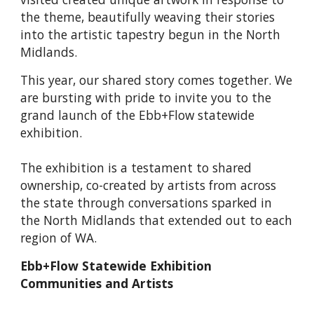
the theme, beautifully weaving their stories
into the artistic tapestry begun in the North
Midlands.
This year, our shared story comes together. We
are bursting with pride to invite you to the
grand launch of the Ebb+Flow statewide
exhibition.
The exhibition is a testament to shared
ownership, co-created by artists from across
the state through conversations sparked in
the North Midlands that extended out to each
region of WA.
Ebb+Flow Statewide Exhibition
Communities and Artists