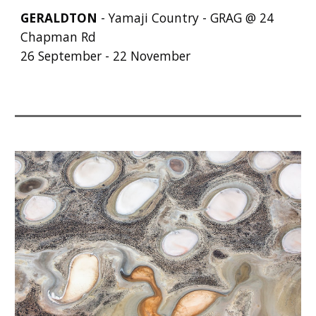
GERALDTON
- Yamaji Country - GRAG @ 24
Chapman Rd
26 September - 22 November