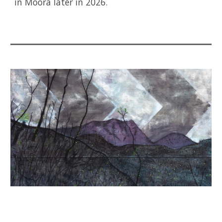
in Moora later in 2026.