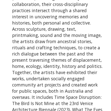
collaboration, their cross-disciplinary
practices intersect through a shared
interest in uncovering memories and
histories, both personal and collective.
Across sculpture, drawing, text,
printmaking, sound and the moving image,
the artists draw from ancestral stories,
rituals and crafting techniques, to create a
rich dialogue between the past and the
present traversing themes of displacement,
home, ecology, identity, history and politics.
Together, the artists have exhibited their
works, undertaken socially engaged
community art projects and created work
for public spaces, both in Australia and
overseas. It includes Time Space Disruption:
The Bird Is Not Mine at the 23rd Venice
Architecture Biennale (2023), What The Eyes