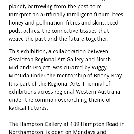
planet, borrowing from the past to re-
interpret an artificially intelligent future, bees,
honey and pollination, fibres and skins, seed
pods, ochres, the connective tissues that
weave the past and the future together.
This exhibition, a collaboration between
Geraldton Regional Art Gallery and North
Midlands Project, was curated by Wiggy
Mitsuda under the mentorship of Briony Bray.
It is part of the Regional Arts Triennial of
exhibitions across regional Western Australia
under the common overarching theme of
Radical Futures.
The Hampton Gallery at 189 Hampton Road in
Northampton, is open on Mondays and