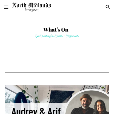
Skip to main content
Skip to navigation