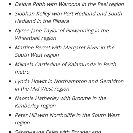
Deidre Robb with Waroona in the Peel region
Siobhan Kelley with Port Hedland and South
Hedland in the Pilbara
Nyree-Jane Taylor of Piawanning in the
Wheatbelt region
Martine Perret with Margaret River in the
South West region
Mikaela Castledine of Kalamunda in Perth
metro
Lynda Howitt in Northampton and Geraldton
in the Mid West region
Naomie Hatherley with Broome in the
Kimberley region
Peter Hill with Northcliffe in the South West
region
Sarah-Jayne Eeles with Boulder and