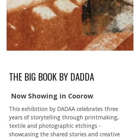
THE BIG BOOK BY DADDA
Now Showing in Coorow
This exhibition by DADAA celebrates three
years of storytelling through printmaking,
textile and photographic etchings -
showcasing the shared stories and creative