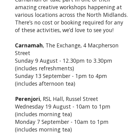
amazing creative workshops happening at
various locations across the North Midlands.
There’s no cost or booking required for any
of these activities, we’d love to see you!
Carnamah
, The Exchange, 4 Macpherson
Street
Sunday 9 August - 12.30pm to 3.30pm
(includes refreshments)
Sunday 13 September - 1pm to 4pm
(includes afternoon tea)
Perenjori
, RSL Hall, Russel Street
Wednesday 19 August - 10am to 1pm
(includes morning tea)
Monday 7 September - 10am to 1pm
(includes morning tea)