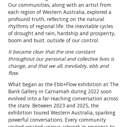
Our communities, along with an artist from
each region of Western Australia, explored a
profound truth, reflecting on the natural
rhythms of regional life: the inevitable cycles
of drought and rain, hardship and prosperity,
boom and bust. outside of our control.
It became clear that the one constant
throughout our personal and collective lives is
change, and that we all, inevitably, ebb and
flow.
What began as the Ebb+Flow exhibition at The
Bank Gallery in Carnamah during 2022 soon
evolved into a far-reaching conversation across
the state. Between 2023 and 2025, the
exhibition toured Western Australia, sparking
powerful conversations. Every community
visited created unique artwork in response to