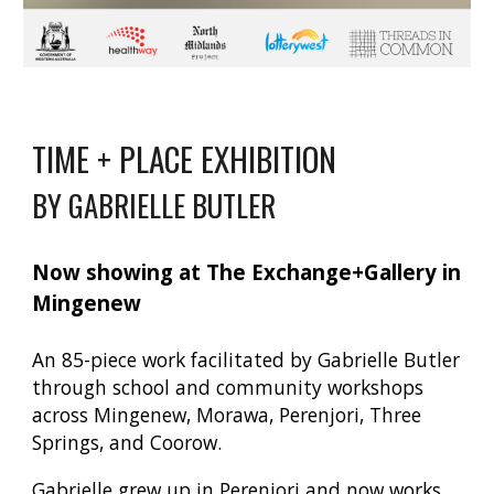
TIME + PLACE EXHIBITION
BY GABRIELLE BUTLER
Now showing at The Exchange+Gallery in
Mingenew
An 85-piece work facilitated by Gabrielle Butler
through school and community workshops
across Mingenew, Morawa, Perenjori, Three
Springs, and Coorow.
Gabrielle grew up in Perenjori and now works