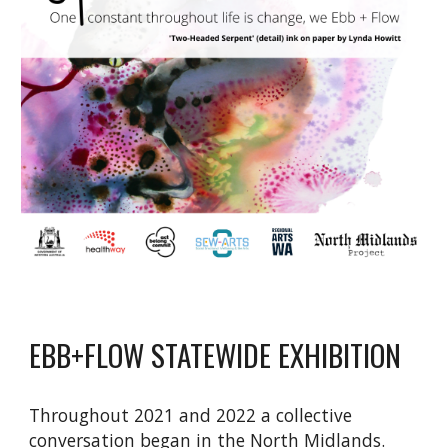
EBB+FLOW STATEWIDE EXHIBITION
Throughout 2021 and 2022 a collective
conversation began in the North Midlands.