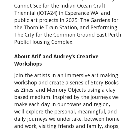
Cannot See for the Indian Ocean Craft
Triennial (IOTA24) in Esperance WA, and
public art projects in 2025; The Gardens for
the Thornlie Train Station, and Performing
The City for the Common Ground East Perth
Public Housing Complex.
About Arif and Audrey’s Creative
Workshops
Join the artists in an immersive art making
workshop and create a series of Story Books
as Zines, and Memory Objects using a clay
based medium. Inspired by the journeys we
make each day in our towns and region,
we’ll explore the personal, meaningful, and
daily journeys we undertake, between home
and work, visiting friends and family, shops,