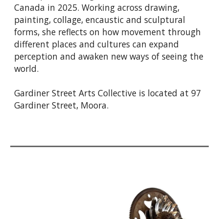
Canada in 2025. Working across drawing,
painting, collage, encaustic and sculptural
forms, she reflects on how movement through
different places and cultures can expand
perception and awaken new ways of seeing the
world.
Gardiner Street Arts Collective is located at 97
Gardiner Street, Moora.