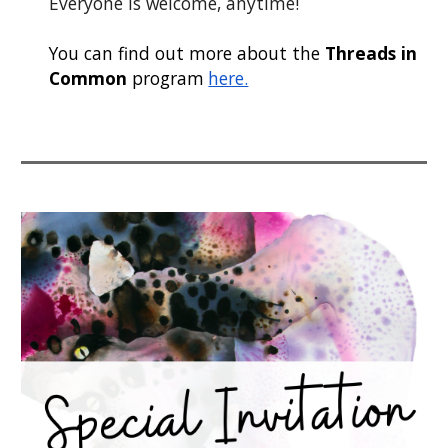
Everyone is welcome, anytime!
You can find out more about the
Threads in
Common
program
here.