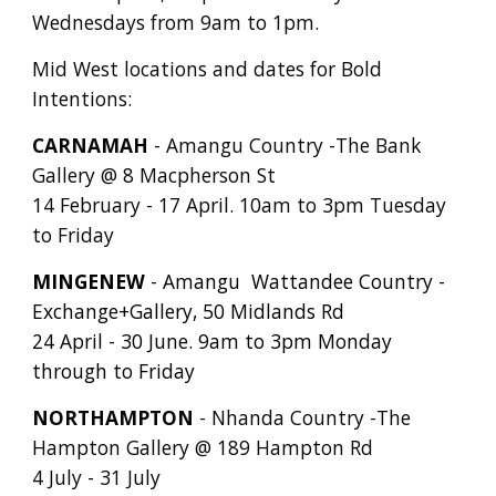
Wednesdays from 9am to 1pm.
Mid West locations and dates for Bold
Intentions:
CARNAMAH
- Amangu Country -The Bank
Gallery @ 8 Macpherson St
14 February - 17 April. 10am to 3pm Tuesday
to Friday
MINGENEW
- Amangu Wattandee Country -
Exchange+Gallery, 50 Midlands Rd
24 April - 30 June. 9am to 3pm Monday
through to Friday
NORTHAMPTON
- Nhanda Country -The
Hampton Gallery @ 189 Hampton Rd
4 July - 31 July