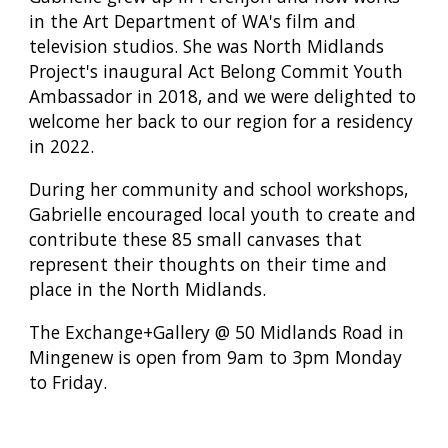
in the Art Department of WA's film and
television studios. She was North Midlands
Project's inaugural Act Belong Commit Youth
Ambassador in 2018, and we were delighted to
welcome her back to our region for a residency
in 2022.
During her community and school workshops,
Gabrielle encouraged local youth to create and
contribute these 85 small canvases that
represent their thoughts on their time and
place in the North Midlands.
The Exchange+Gallery @ 50 Midlands Road in
Mingenew is open from 9am to 3pm Monday
to Friday.