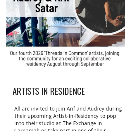
ARTISTS IN RESIDENCE
All are invited to join Arif and Audrey during
their upcoming Artist-in-Residency to pop
into their studio at The Exchange in
Carnamah or take part in one of their