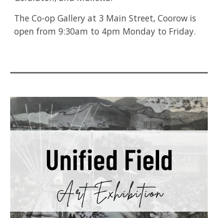
The Co-op Gallery at 3 Main Street, Coorow is
open from 9:30am to 4pm Monday to Friday.