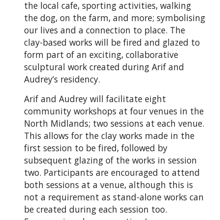
the local cafe, sporting activities, walking
the dog, on the farm, and more; symbolising
our lives and a connection to place. The
clay-based works will be fired and glazed to
form part of an exciting, collaborative
sculptural work created during Arif and
Audrey’s residency.
Arif and Audrey will facilitate eight
community workshops at four venues in the
North Midlands; two sessions at each venue.
This allows for the clay works made in the
first session to be fired, followed by
subsequent glazing of the works in session
two. Participants are encouraged to attend
both sessions at a venue, although this is
not a requirement as stand-alone works can
be created during each session too.