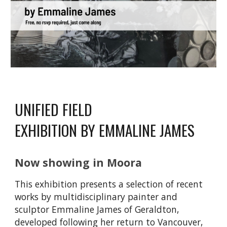
UNIFIED FIELD
EXHIBITION BY EMMALINE JAMES
Now showing
in Moora
This exhibition presents a selection of recent
works by multidisciplinary painter and
sculptor Emmaline James of Geraldton,
developed following her return to Vancouver,