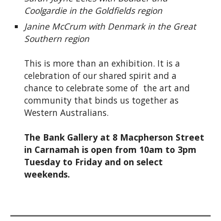
Coolgardie in the Goldfields region
Janine McCrum with Denmark in the Great
Southern region
This is more than an exhibition. It is a
celebration of our shared spirit and a
chance to celebrate some of the art and
community that binds us together as
Western Australians.
The Bank Gallery at 8 Macpherson Street
in Carnamah is open from 10am to 3pm
Tuesday to Friday and on select
weekends.