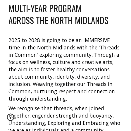
MULTI-YEAR PROGRAM
ACROSS THE NORTH MIDLANDS
2025 to 2028 is going to be an IMMERSIVE
time in the North Midlands with the 'Threads
in Common' exploring community. Through a
focus on wellness, culture and creative arts,
the aim is to foster healthy conversations
about community, identity, diversity, and
inclusion. Weaving together our Threads in
Common, nurturing respect and connection
through understanding.
We recognise that threads, when joined
together, engender strength and buoyancy.
Understanding, Exploring and Embracing who
we are as individuals and a community