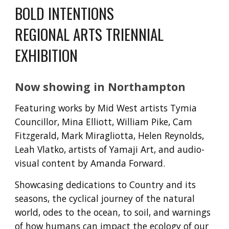
BOLD INTENTIONS
REGIONAL ARTS TRIENNIAL
EXHIBITION
Now showing in Northampton
Featuring works by Mid West artists Tymia
Councillor, Mina Elliott, William Pike, Cam
Fitzgerald, Mark Miragliotta, Helen Reynolds,
Leah Vlatko, artists of Yamaji Art, and audio-
visual content by Amanda Forward.
Showcasing dedications to Country and its
seasons, the cyclical journey of the natural
world, odes to the ocean, to soil, and warnings
of how humans can impact the ecology of our