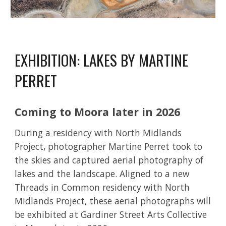
EXHIBITION: LAKES BY MARTINE
PERRET
Coming to Moora later in 2026
During a
residency with North Midlands
Project
, photographer Martine Perret took to
the skies and captured aerial photography of
lakes and the landscape. Aligned to a new
Threads in Common residency with North
Midlands Project, these aerial photographs will
be exhibited
at Gardiner Street Arts Collective