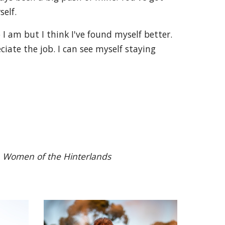
self.
 I am but I think I've found myself better.
iate the job. I can see myself staying
n
Women of the Hinterlands