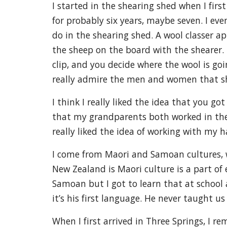
I started in the shearing shed when I firs
for probably six years, maybe seven. I eve
do in the shearing shed. A wool classer a
the sheep on the board with the shearer. B
clip, and you decide where the wool is goin
really admire the men and women that shea
I think I really liked the idea that you g
that my grandparents both worked in the
really liked the idea of working with my 
I come from Maori and Samoan cultures, w
New Zealand is Maori culture is a part of 
Samoan but I got to learn that at school 
it’s his first language. He never taught 
When I first arrived in Three Springs, I 