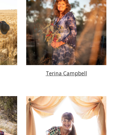
Terina
Campbell