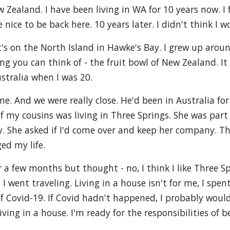
Zealand. I have been living in WA for 10 years now. I 
 nice to be back here. 10 years later. I didn't think I w
t's on the North Island in Hawke's Bay. I grew up aro
 you can think of - the fruit bowl of New Zealand. It w
ustralia when I was 20.
e. And we were really close. He'd been in Australia fo
of my cousins was living in Three Springs. She was par
y. She asked if I'd come over and keep her company. Th
ed my life.
a few months but thought - no, I think I like Three Spr
 I went traveling. Living in a house isn't for me, I sp
Covid-19. If Covid hadn't happened, I probably would sti
ving in a house. I'm ready for the responsibilities of b