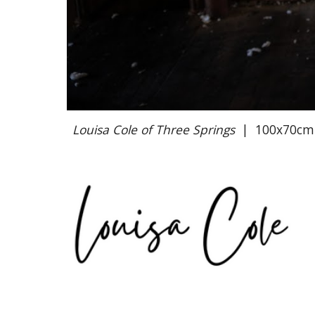
Louisa Cole of Three Springs
|
100x70cm G