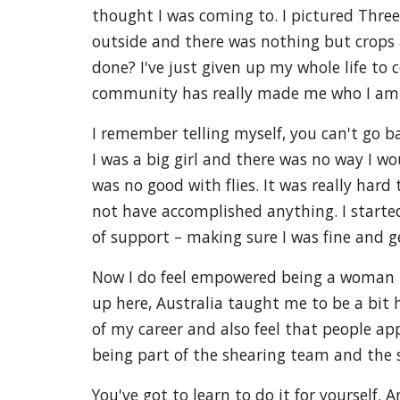
thought I was coming to. I pictured Three
outside and there was nothing but crops a
done? I've just given up my whole life to
community has really made me who I am
I remember telling myself, you can't go 
I was a big girl and there was no way I wou
was no good with flies. It was really har
not have accomplished anything. I starte
of support – making sure I was fine and 
Now I do feel empowered being a woman in 
up here, Australia taught me to be a bit h
of my career and also feel that people ap
being part of the shearing team and the 
You've got to learn to do it for yourself. 