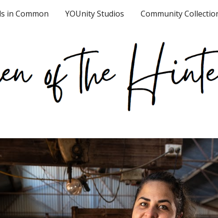
ds in Common
YOUnity Studios
Community Collectio
ip to main content
Skip to navigat