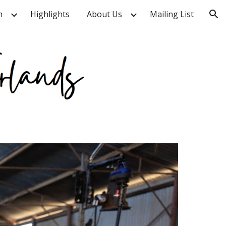
n
Highlights
About Us
Mailing List
ion