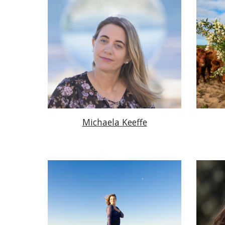
Michaela Keeffe