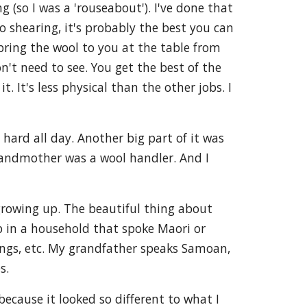
g (so I was a 'rouseabout'). I've done that
o shearing, it's probably the best you can
bring the wool to you at the table from
n't need to see. You get the best of the
. It's less physical than the other jobs. I
 hard all day. Another big part of it was
andmother was a wool handler. And I
rowing up. The beautiful thing about
up in a household that spoke Maori or
dings, etc. My grandfather speaks Samoan,
s.
ecause it looked so different to what I