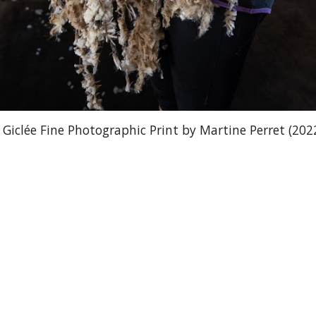
iclée Fine Photographic Print by Martine Perret (202