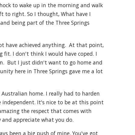
 shock to wake up in the morning and walk
t to right. So I thought, What have I
 and being part of the Three Springs
ot have achieved anything. At that point,
 fit. I don't think I would have coped. I
en. But I just didn't want to go home and
unity here in Three Springs gave me a lot
 Australian home. I really had to harden
 independent. It's nice to be at this point
s amazing the respect that comes with
ow and appreciate what you do.
lways been a big push of mine. You've got