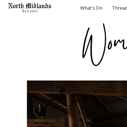
What's On
Threa
Sk