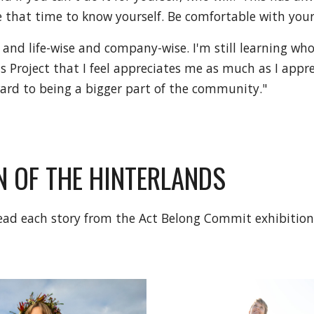
ke that time to know yourself. Be comfortable with your
 and life-wise and company-wise. I'm still learning who
 Project that I feel appreciates me as much as I apprec
ward to being a bigger part of the community."
 OF THE HINTERLANDS
 read each story from the Act Belong Commit exhibitio