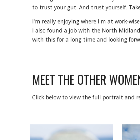
to trust your gut. And trust yourself. Ta
I'm really enjoying where I'm at work-wise
I also found a job with the North Midlands
with this for a long time and looking for
MEET THE OTHER WOMEN
Click below to view the full portrait and