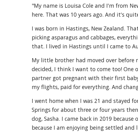
"My name is Louisa Cole and I'm from New 
here. That was 10 years ago. And it's quite
I was born in Hastings, New Zealand. Tha
picking asparagus and cabbages, everything
that. I lived in Hastings until I came to A
My little brother had moved over before m
decided, I think I want to come too! One 
partner got pregnant with their first bab
my flights, paid for everything. And chang
I went home when I was 21 and stayed for 
Springs for about three or four years then
dog, Sasha. I came back in 2019 because of 
because I am enjoying being settled and li