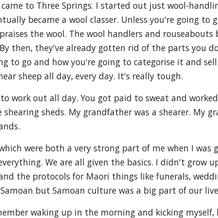
t came to Three Springs. I started out just wool-handlin
ntually became a wool classer. Unless you're going to g
ppraises the wool. The wool handlers and rouseabouts 
y then, they've already gotten rid of the parts you do
g to go and how you're going to categorise it and sell it
r sheep all day, every day. It's really tough.
ot to work out all day. You got paid to sweat and worked
 shearing sheds. My grandfather was a shearer. My gr
hands.
hich were both a very strong part of me when I was g
everything. We are all given the basics. I didn't grow 
and the protocols for Maori things like funerals, wed
us Samoan but Samoan culture was a big part of our live
remember waking up in the morning and kicking myself, b