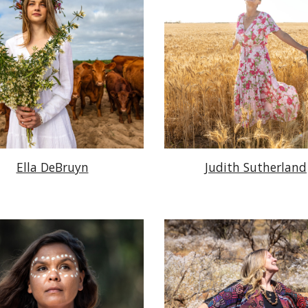
Ella DeBruyn
Judith Sutherland