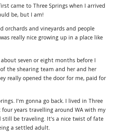
first came to Three Springs when I arrived
ould be, but I am!
und orchards and vineyards and people
as really nice growing up in a place like
r about seven or eight months before I
t of the shearing team and her and her
ey really opened the door for me, paid for
ings. I'm gonna go back. I lived in Three
ent four years travelling around WA with my
ll be traveling. It's a nice twist of fate
eing a settled adult.