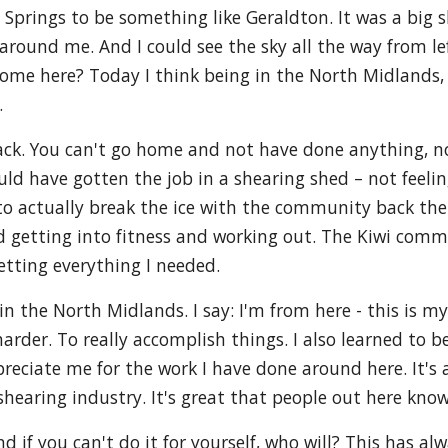
 Springs to be something like Geraldton. It was a big
round me. And I could see the sky all the way from lef
 come here? Today I think being in the North Midlands,
.
back. You can't go home and not have done anything, n
ld have gotten the job in a shearing shed – not feeling
d to actually break the ice with the community back th
d getting into fitness and working out. The Kiwi comm
getting everything I needed.
the North Midlands. I say: I'm from here - this is my
arder. To really accomplish things. I also learned to be
preciate me for the work I have done around here. It'
shearing industry. It's great that people out here kn
And if you can't do it for yourself, who will? This has a