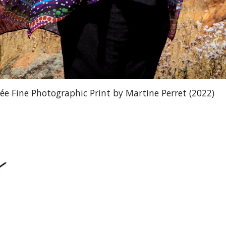
e Fine Photographic Print by Martine Perret (2022)