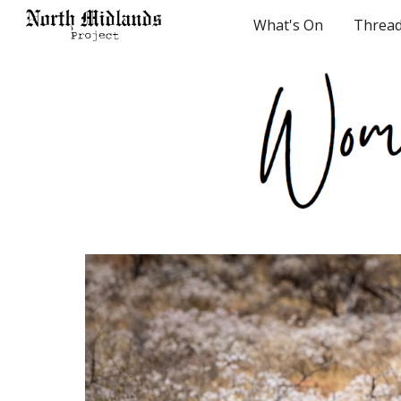
What's On
Threa
Sk