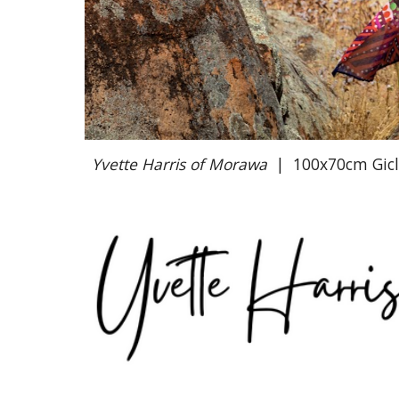
Yvette Harris of Morawa
|
100x70cm Giclé