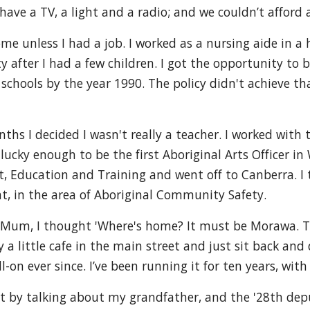
have a TV, a light and a radio; and we couldn’t afford a
me unless I had a job. I worked as a nursing aide in a h
ty after I had a few children. I got the opportunity to
schools by the year 1990. The policy didn't achieve th
onths I decided I wasn't really a teacher. I worked with
 lucky enough to be the first Aboriginal Arts Officer in
 Education and Training and went off to Canberra. I t
t, in the area of Aboriginal Community Safety.
y Mum, I thought 'Where's home? It must be Morawa. Tha
a little cafe in the main street and just sit back and 
-on ever since. I’ve been running it for ten years, with
 by talking about my grandfather, and the '28th deput