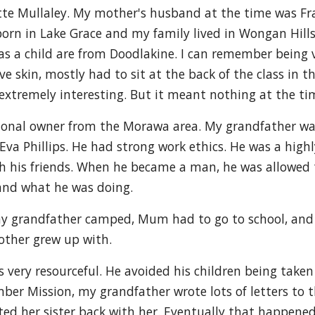
ette Mullaley. My mother's husband at the time was F
as born in Lake Grace and my family lived in Wongan Hi
 a child are from Doodlakine. I can remember being ver
ive skin, mostly had to sit at the back of the class in 
extremely interesting. But it meant nothing at the ti
ional owner from the Morawa area. My grandfather w
a Phillips. He had strong work ethics. He was a high
h his friends. When he became a man, he was allowed 
and what he was doing.
grandfather camped, Mum had to go to school, and s
other grew up with.
very resourceful. He avoided his children being take
er Mission, my grandfather wrote lots of letters to t
nted her sister back with her. Eventually that happen