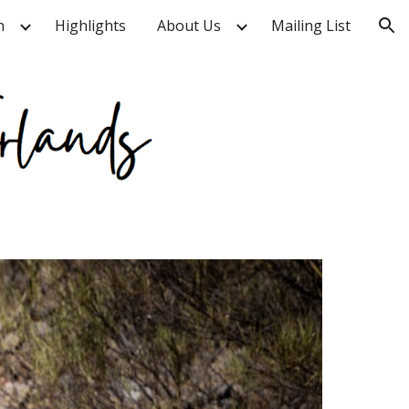
n
Highlights
About Us
Mailing List
ion