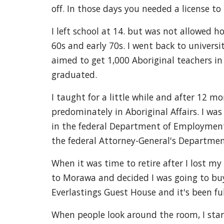
off. In those days you needed a license to 
I left school at 14. but was not allowed ho
60s and early 70s. I went back to universi
aimed to get 1,000 Aboriginal teachers in 
graduated.
I taught for a little while and after 12 m
predominately in Aboriginal Affairs. I was
in the federal Department of Employment,
the federal Attorney-General's Departmen
When it was time to retire after I lost m
to Morawa and decided I was going to buy 
Everlastings Guest House and it's been full
When people look around the room, I start