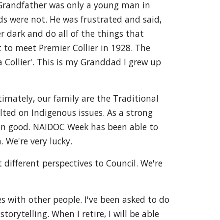
y Grandfather was only a young man in
nds were not. He was frustrated and said,
r dark and do all of the things that
t to meet Premier Collier in 1928. The
 Collier'. This is my Granddad I grew up
imately, our family are the Traditional
ted on Indigenous issues. As a strong
een good. NAIDOC Week has been able to
 We're very lucky.
 different perspectives to Council. We're
es with other people. I've been asked to do
orytelling. When I retire, I will be able