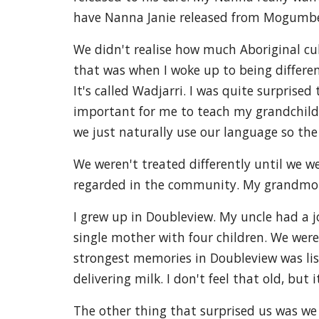
have Nanna Janie released from Mogumbe
We didn't realise how much Aboriginal cul
that was when I woke up to being differen
It's called Wadjarri. I was quite surprise
important for me to teach my grandchildr
we just naturally use our language so the 
We weren't treated differently until we 
regarded in the community. My grandmot
I grew up in Doubleview. My uncle had a 
single mother with four children. We were
strongest memories in Doubleview was list
delivering milk. I don't feel that old, but
The other thing that surprised us was we 