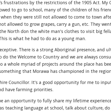
’s frustrations by the restrictions of the 1905 Act. M
owed to go to school, many of the children of his frie
s when they were still not allowed to come to town afte
 not allowed to grow grapes, carry a gun, etc. They wen
he North don the white man's clothes to visit big fella
 This is what he had to do as a young man.
ptive. There is a strong Aboriginal presence, and ult
to do the Welcome to Country and we are always consul
to a whole myriad of projects around the place has b
e something that Morawa has championed in the region.
ire Councillor. It's a good opportunity for me to input
d have farming priorities.
 be an opportunity to fully share my lifetime experienc
s teaching language at school, talk about culture, do st