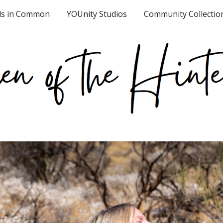
ds in Common
YOUnity Studios
Community Collectio
ip to main content
Skip to navigat