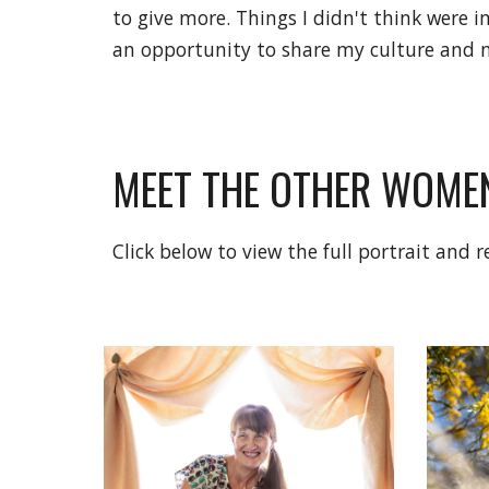
to give more. Things I didn't think were
an opportunity to share my culture and m
MEET THE OTHER WOMEN
Click below to view the full portrait and