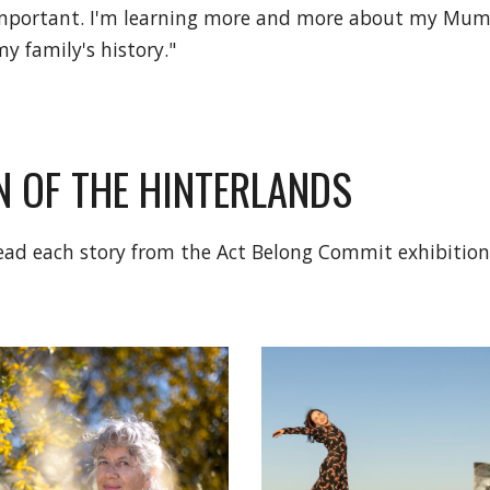
 important. I'm learning more and more about my Mum,
y family's history."
 OF THE HINTERLANDS
 read each story from the Act Belong Commit exhibitio