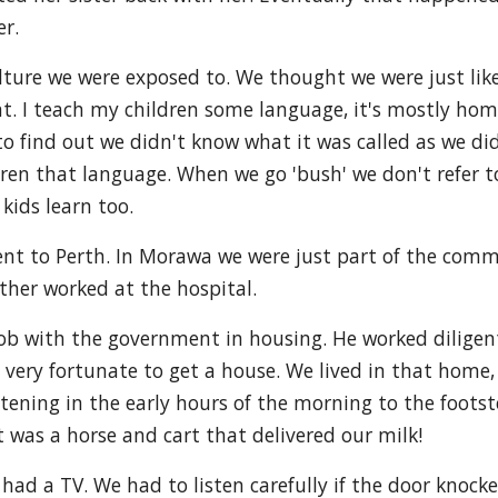
r.
ture we were exposed to. We thought we were just like 
t. I teach my children some language, it's mostly hom
d to find out we didn't know what it was called as we di
en that language. When we go 'bush' we don't refer t
kids learn too.
went to Perth. In Morawa we were just part of the com
her worked at the hospital.
job with the government in housing. He worked diligen
 very fortunate to get a house. We lived in that home,
ening in the early hours of the morning to the footste
 it was a horse and cart that delivered our milk!
had a TV. We had to listen carefully if the door knocke