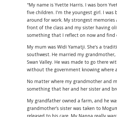
"My name is Yvette Harris. I was born Yv
five children. I'm the youngest girl. I w
around for work. My strongest memories as
front of the class and my sister having ol
something that I reflect on now and find 
My mum was Widi Yamatji. She's a tradit
southwest. He married my grandmother, Ev
Swan Valley. He was made to go there wit
without the government knowing where 
No matter where my grandmother and my 
something that her and her sister and br
My grandfather owned a farm, and he was 
grandmother’s sister was taken to Mogumb
released to his care. My Nanna really wa