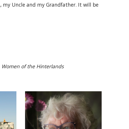
 my Uncle and my Grandfather. It will be
n
Women of the Hinterlands