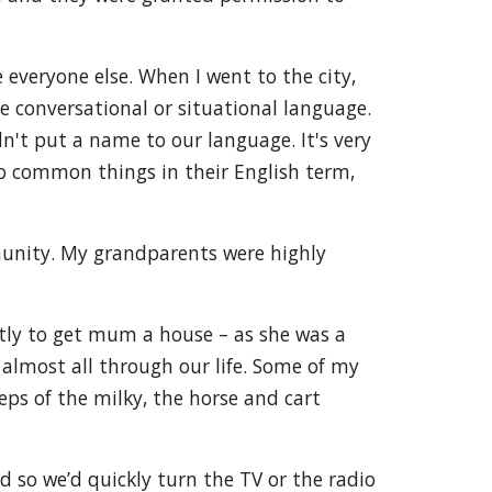
everyone else. When I went to the city,
e conversational or situational language.
dn't put a name to our language. It's very
o common things in their English term,
munity. My grandparents were highly
tly to get mum a house – as she was a
 almost all through our life. Some of my
ps of the milky, the horse and cart
d so we’d quickly turn the TV or the radio