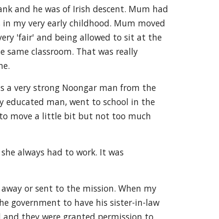
rank and he was of Irish descent. Mum had
lls in my very early childhood. Mum moved
y 'fair' and being allowed to sit at the
the same classroom. That was really
me.
as a very strong Noongar man from the
ly educated man, went to school in the
to move a little bit but not too much
he always had to work. It was
n away or sent to the mission. When my
he government to have his sister-in-law
ed and they were granted permission to