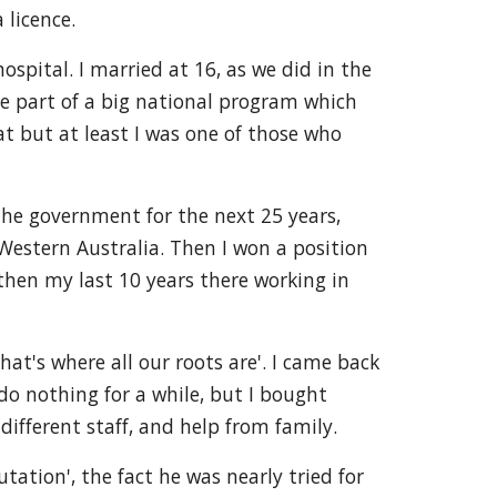
 licence.
ospital. I married at 16, as we did in the
 be part of a big national program which
at but at least I was one of those who
 the government for the next 25 years,
 Western Australia. Then I won a position
hen my last 10 years there working in
t's where all our roots are'. I came back
do nothing for a while, but I bought
 different staff, and help from family.
ation', the fact he was nearly tried for