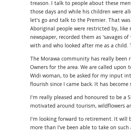
treason. I talk to people about these men
those days and while his children were all
let's go and talk to the Premier. That wa
Aboriginal people were restricted by, like
newspaper, recorded them as 'savages of t
with and who looked after me as a child.
The Morawa community has really been rece
Owners for the area. We are called upon 
Widi woman, to be asked for my input in
flourish since I came back. It has becom
I'm really pleased and honoured to be a Sh
motivated around tourism, wildflowers an
I'm looking forward to retirement. It will
more than I've been able to take on such a