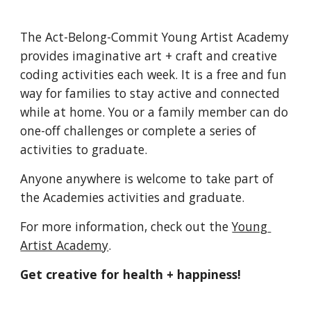
The Act-Belong-Commit Young Artist Academy 
provides imaginative art + craft and creative 
coding activities each week. It is a free and fun 
way for families to stay active and connected 
while at home. You or a family member can do 
one-off challenges or complete a series of 
activities to graduate.
Anyone anywhere is welcome to take part of 
the Academies activities and graduate. 
For more information, check out the 
Young 
Artist Academy
.
Get creative for health + happiness!