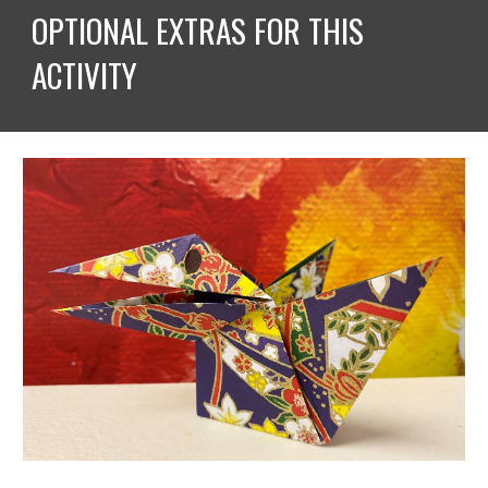
OPTIONAL EXTRAS FOR THIS 
ACTIVITY 