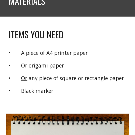
MATERIALS  
ITEMS YOU NEED
•       A piece of A4 printer paper
•       
Or
 origami paper
•       
Or
 any piece of square or rectangle paper
•       Black marker