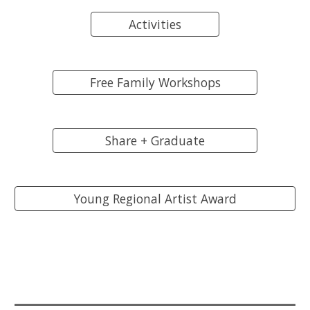
Activities
Free Family Workshops
Share + Graduate
Young Regional Artist Award