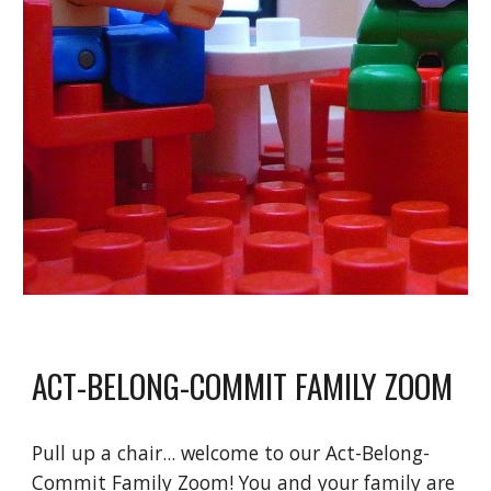
ACT-BELONG-COMMIT FAMILY ZOOM
Pull up a chair... welcome to our Act-Belong-
Commit Family Zoom! You and your family are 