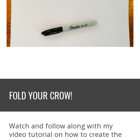
FOLD YOUR CROW!
Watch and follow along with my 
video tutorial on how to create the 