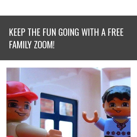
KEEP THE FUN GOING WITH A FREE 
FAMILY ZOOM!