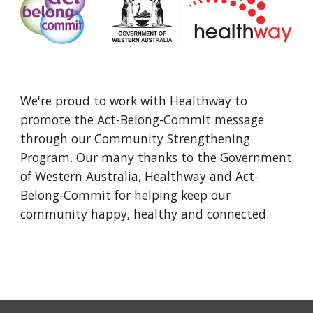
We're proud to work with Healthway to 
promote the Act-Belong-Commit message 
through our Community Strengthening 
Program. Our many thanks to the Government 
of Western Australia, Healthway and Act-
Belong-Commit for helping keep our 
community happy, healthy and connected.