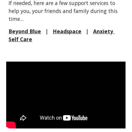
If needed, here are a few support services to 
help you, your friends and family during this 
time...
Beyond Blue
   |   
Headspace
   |   
Anxiety 
Self Care