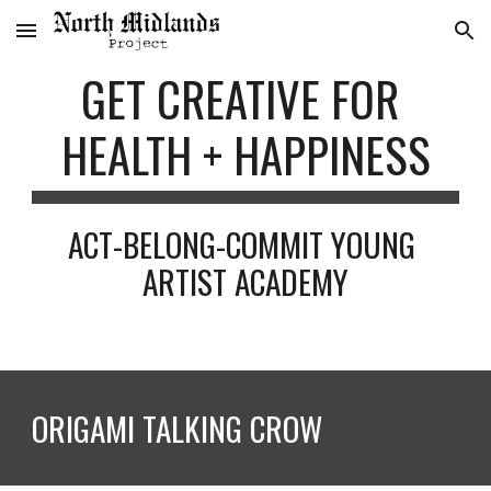
Skip to main content
Skip to navigation
GET CREATIVE FOR 
HEALTH + HAPPINESS
ACT-BELONG-COMMIT YOUNG 
ARTIST ACADEMY
ORIGAMI TALKING CROW 