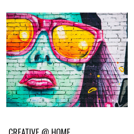
CREATIVE @ HOME