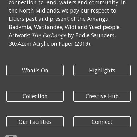
connection to land, waters and community. In
the North Midlands, we pay our respect to
Elders past and present of the Amangu,
Badymia, Wattandee, Widi and Yued people.
Artwork:
The Exchange
by Eddie Saunders,
30x42cm Acrylic on Paper (2019).
What's On
Highlights
Collection
Creative Hub
Our Facilities
Connect