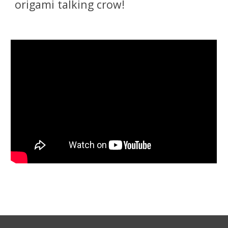
origami talking crow!