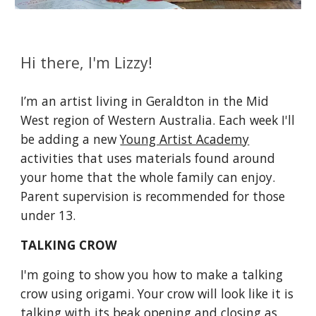
Hi there, I'm Lizzy!
I’m an artist living in Geraldton in the Mid 
West region of Western Australia. Each week I'll 
be adding a new 
Young Artist Academy
activities that uses materials found around 
your home that the whole family can enjoy. 
Parent supervision is recommended for those 
under 13.
TALKING CROW
I'm going to show you how to make a talking 
crow using origami. Your crow will look like it is 
talking with its beak opening and closing as 