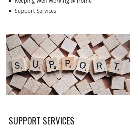
Keeping Well Working @ Home
Support Services
SUPPORT SERVICES