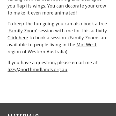
you flap its wings. You can decorate your crow 
to make it even more animated!
To keep the fun going you can also book a free 
'Family Zoom'
 session with me for this activity. 
Click here
 to book a session. (Family Zooms are 
available to people living in the 
Mid West
region of Western Australia)
If you have a question, please email me at 
lizzy@northmidlands.org.au