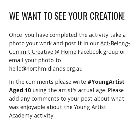
WE WANT TO SEE YOUR CREATION!
Once  you have completed the activity take a 
photo your work and post it in our 
Act-Belong-
Commit Creative @ Home
 Facebook group or 
email your photo to 
hello@northmidlands.org.au
In the comments please write 
#YoungArtist 
Aged 10 
using the artist's actual age. Please 
add any comments to your post about what 
was enjoyable about the Young Artist 
Academy activity.