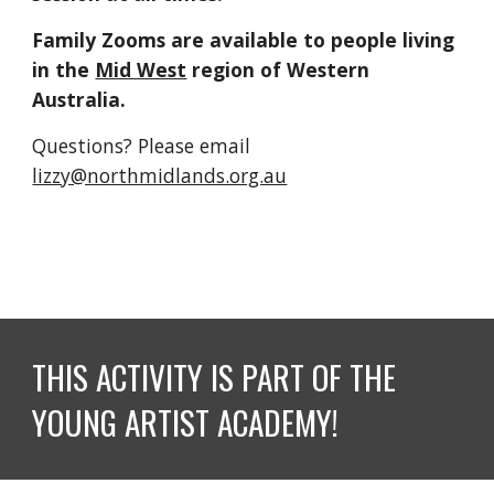
Family Zooms are available to people living 
in the 
Mid West
 region of Western 
Australia.
Questions? Please email 
lizzy@northmidlands.org.au
THIS ACTIVITY IS PART OF THE 
YOUNG ARTIST ACADEMY! 