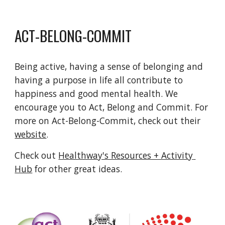
ACT-BELONG-COMMIT
Being active, having a sense of belonging and 
having a purpose in life all contribute to 
happiness and good mental health. We 
encourage you to Act, Belong and Commit. For 
more on Act-Belong-Commit, check out their 
website
.
Check out 
Healthway's Resources + Activity 
Hub
 for other great ideas.