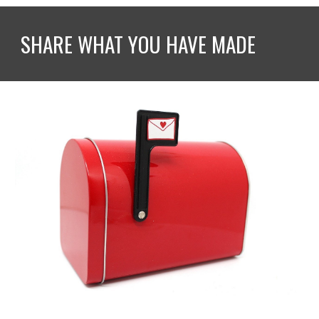
SHARE WHAT YOU HAVE MADE