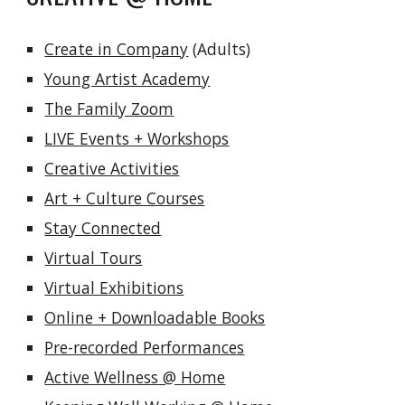
Create in Company
 (Adults)
Young Artist Academy
The Family Zoom
LIVE Events + Workshops
Creative Activities
Art + Culture Courses
Stay Connected
Virtual Tours
Virtual Exhibitions
Online + Downloadable Books
Pre-recorded Performances
Active Wellness @ Home