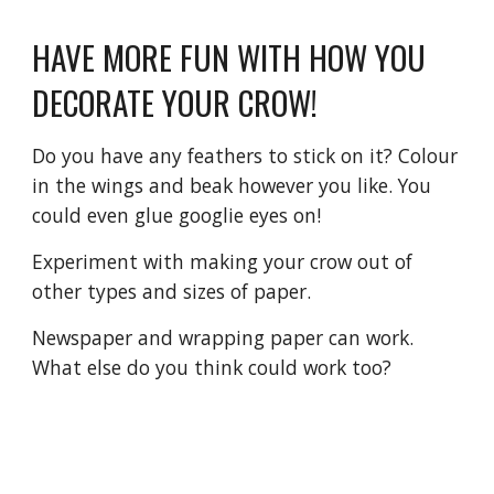
HAVE MORE FUN WITH HOW YOU 
DECORATE YOUR CROW!
Do you have any feathers to stick on it? Colour 
in the wings and beak however you like. You 
could even glue googlie eyes on! 
Experiment with making your crow out of 
other types and sizes of paper. 
Newspaper and wrapping paper can work. 
What else do you think could work too? 