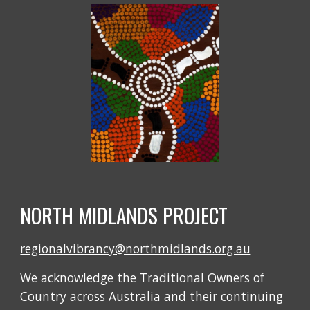
NORTH MIDLANDS PROJECT
regionalvibrancy@northmidlands.org.au
We acknowledge the Traditional Owners of
Country across Australia and their continuing