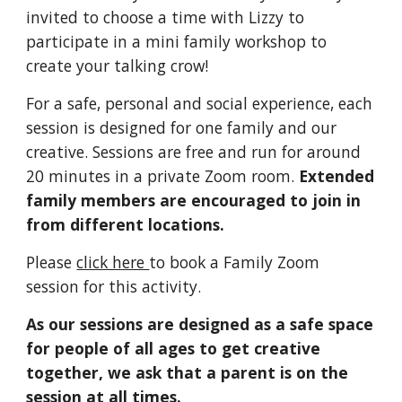
invited to choose a time with Lizzy to 
participate in a mini family workshop to 
create your talking crow!
For a safe, personal and social experience, each 
session is designed for one family and our 
creative. Sessions are free and run for around 
20 minutes in a private Zoom room. 
Extended 
family members are encouraged to join in 
from different locations.
Please 
click here 
to book a Family Zoom 
session for this activity.
As our sessions are designed as a safe space 
for people of all ages to get creative 
together, we ask that a parent is on the 
session at all times.